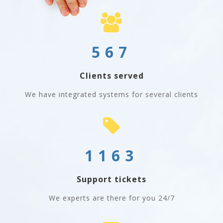
567
Clients served
We have integrated systems for several clients
1163
Support tickets
We experts are there for you 24/7