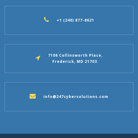
+1 (240) 877-8621
7106 Collinsworth Place,
Frederick, MD 21703.
info@247cybersolutions.com