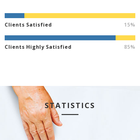
Clients Satisfied
15%
Clients Highly Satisfied
85%
STATISTICS