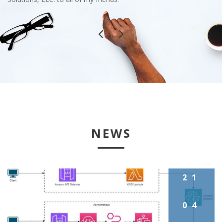
NEWS
21
04