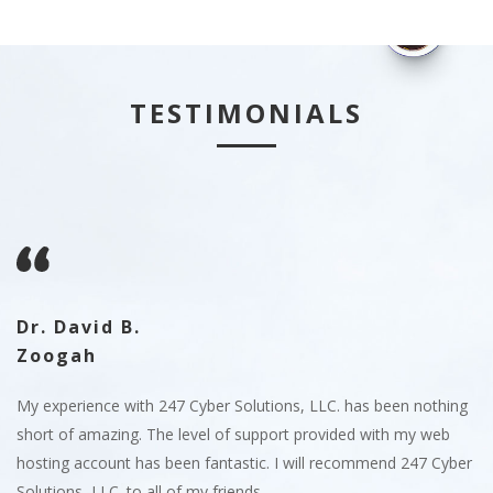
TESTIMONIALS
Dr. David B.
S
Zoogah
12
24
en
My experience with 247 Cyber Solutions, LLC. has been nothing
co
47
short of amazing. The level of support provided with my web
we
hosting account has been fantastic. I will recommend 247 Cyber
LL
Solutions, LLC. to all of my friends.