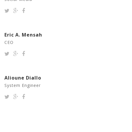
Eric A. Mensah
CEO
Alioune Diallo
System Engineer