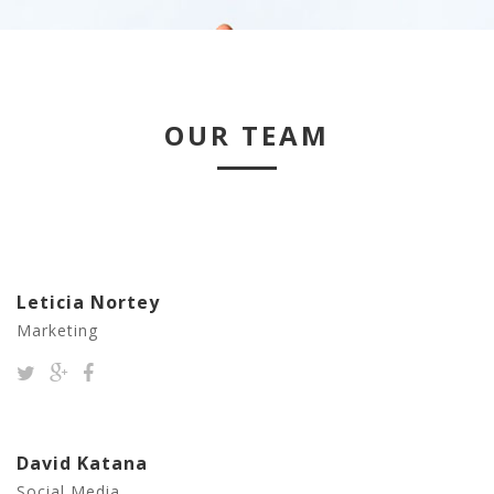
OUR TEAM
Leticia Nortey
Marketing
David Katana
Social Media