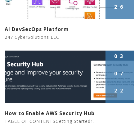
26
AI DevSecOps Platform
247 CyberSolutions LLC
03
07
22
How to Enable AWS Security Hub
TABLE OF CONTENTSGetting Started1.