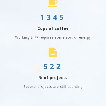
1345
Cups of coffee
Working 24/7 requires some sort of energy
522
№ of projects
Several projects are still counting