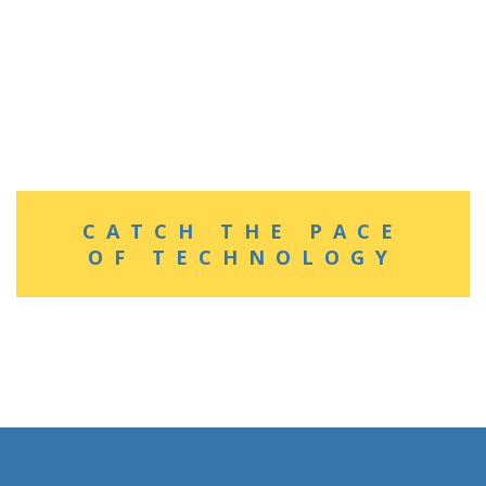
CATCH THE PACE
OF TECHNOLOGY