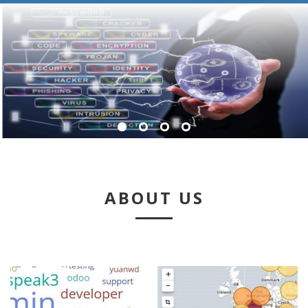
ABOUT US