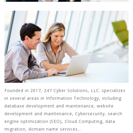
Founded in 2017, 247 Cyber Solutions, LLC. specializes
in several areas in Information Technology, including
database development and maintenance, website
development and maintenance, Cybersecurity, search
engine optimization (SEO), Cloud Computing, data
migration, domain name services...